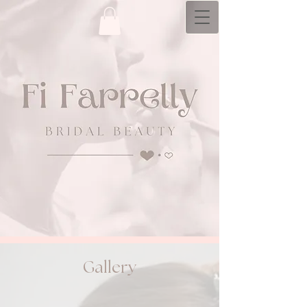
bridal hair and makeup artistry with a
personal​ touch
Gallery