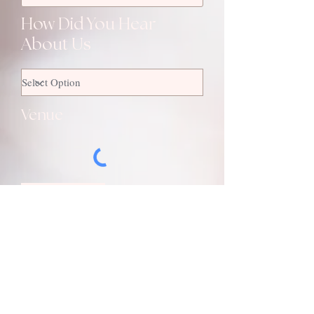
How Did You Hear
About Us
Venue
SUBMIT
to ​get in touch, please​ complete the
form opposite
alternatively you can use one of the
following: