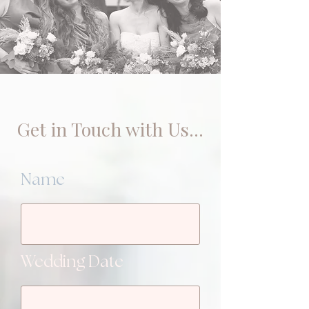
Get in Touch with Us...
Name
Wedding Date