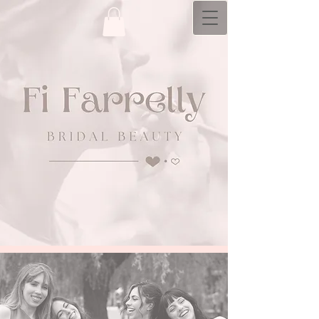
bridal hair and makeup artistry with a
personal​ touch