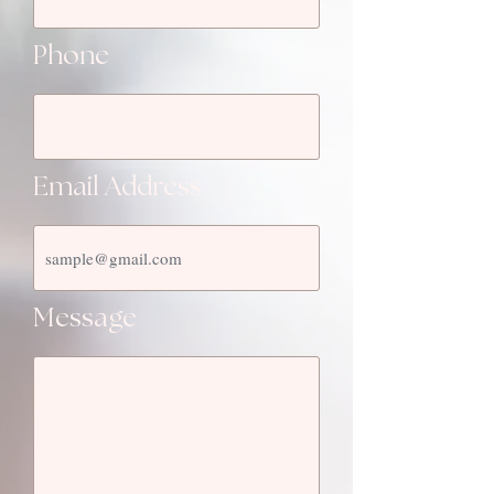
Phone
Email Address
Message