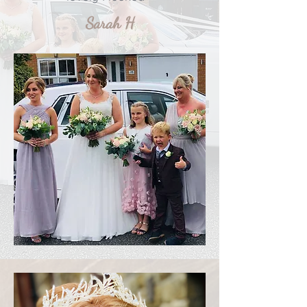
Sarah H