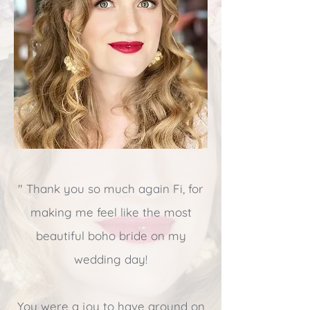
" Thank you so much again Fi, for
making me feel like the most
beautiful boho bride on my
wedding day!
You were a joy to have aroun
d on