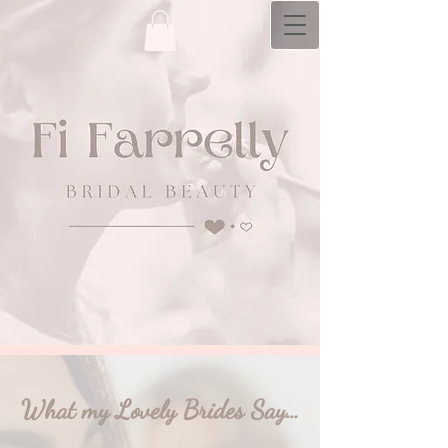
bridal hair and makeup artistry with a
personal​ touch
What my Lovely Brides Say…