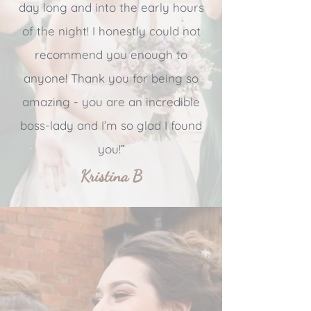
day long and into the early hours
of the night! I honestly could not
recommend you enough to
anyone! Thank you for being so
amazing - you are an incredible
boss-lady and I’m so glad I found
you!”
Kristina B