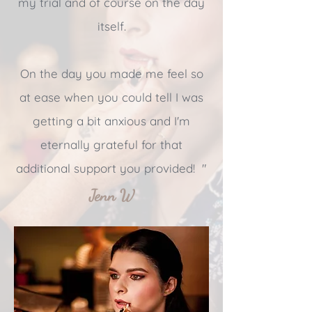
my trial and of course on the day
itself.
On the day you made me feel so
at ease when you could tell I was
getting a bit anxious and I'm
eternally grateful for that
additional support you provided! "
Jenn W