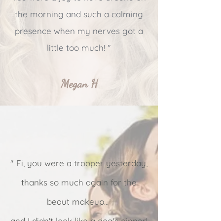
the morning and such a calming
presence when my nerves got a
little too much! "
Megan H
" Fi, you were a trooper yesterday,
thanks so much again for the
beaut makeup...
and I didn't look like a dog's dinner!