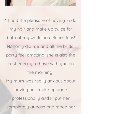
"
I had the pleasure of having Fi do
my hair and make up twice for
both of my wedding celebrations!
Not only did me and all the bridal
party feel amazing, she is also the
best energy to have with you on
the morning.
My mum was really anxious about
having her make up done
professionally and Fi put her
completely at ease and made her