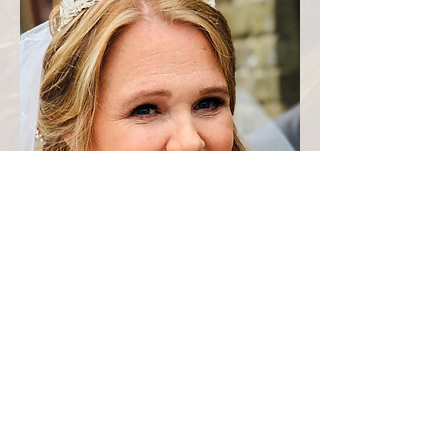
N
"
ot sure where to start as I don't
think my review will even give Fi
justice. She is amazing, so calming,