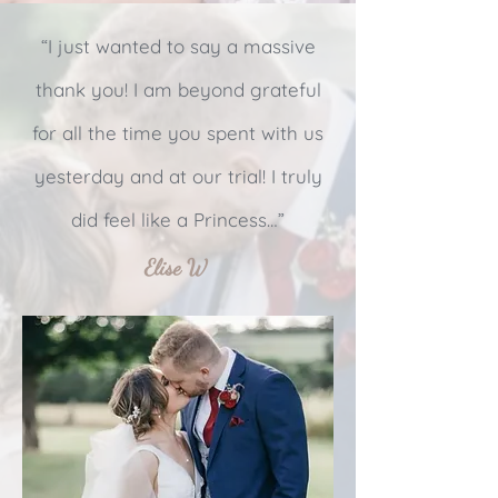
“I just wanted to say a massive
thank you! I am beyond grateful
for all the time you spent with us
yesterday and at our trial! I truly
did feel like a Princess…”
Elise W