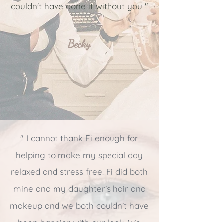
couldn't have done it without you
"
Becky
" I cannot thank Fi enough for
helping to make my special day
relaxed and stress free. Fi did both
mine and my daughter’s hair and
makeup and we both couldn’t have