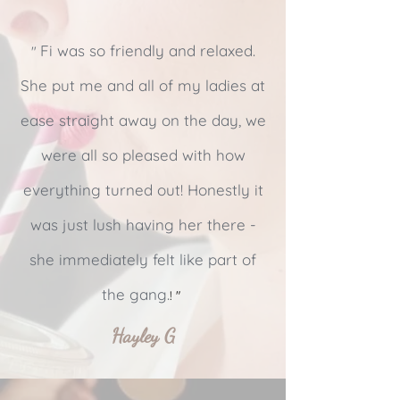
Fi was so friendly and relaxed.
"
She put me and all of my ladies at
ease straight away on the day, we
were all so pleased with how
everything turned out! Honestly it
was just lush having her there -
she immediately felt like part of
the gang.
! "
Hayley G