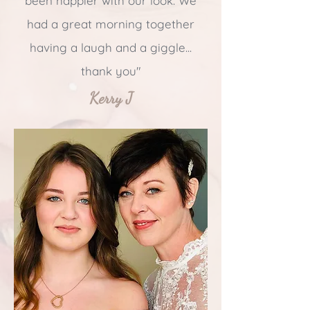
been happier with our look. We
had a great morning together
having a laugh and a giggle...
thank you"
Kerry J