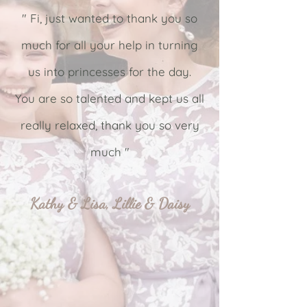
" Fi, just wanted to thank you so
much for all your help in turning
us into princesses for the day.
You are so talented and kept us all
really relaxed, thank you so very
much "
Kathy & Lisa, Lillie & Daisy