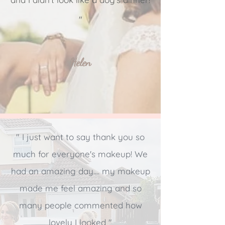
"
Helen
" I just want to say thank you so
much for everyone's makeup! We
had an amazing day.... my makeup
made me feel amazing and so
many people commented how
lovely I looked "