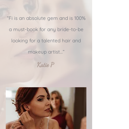
“Fi is an absolute gem and is 100%
a must-book for any bride-to-be
looking for a talented hair and
makeup artist…”
Katie P