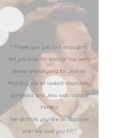
" Thank you just isn't enough to
tell you how I'm feeling! You went
above and beyond for Jess on
Monday! We all looked absolutely
gorgeous and Jess was radiant!
Perfect
We all think you are an absolute
star! We love you Fi!! "