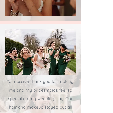
”a massive thank you for making
me and my bridesmaids feel so
special on my wedding day. Our
hair and makeup stayed put all