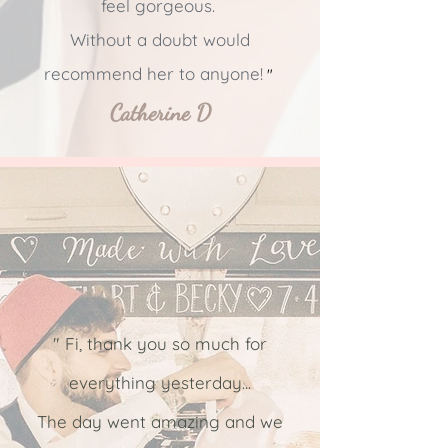
feel gorgeous.
Without a doubt would
recommend her to anyone!
"
Catherine D
" Fi, thank you so much for
everything yesterday...
The day went amazing and we