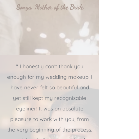
Sonya, Mother of the Bride
" I honestly can't thank you
enough for my wedding makeup. I
have never felt so beautiful and
yet still kept my recognisable
eyeliner! It was an absolute
pleasure to work with you, from
the very beginning of the process,